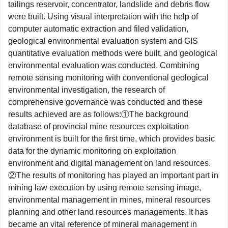
tailings reservoir, concentrator, landslide and debris flow
were built. Using visual interpretation with the help of
computer automatic extraction and filed validation,
geological environmental evaluation system and GIS
quantitative evaluation methods were built, and geological
environmental evaluation was conducted. Combining
remote sensing monitoring with conventional geological
environmental investigation, the research of
comprehensive governance was conducted and these
results achieved are as follows:①The background
database of provincial mine resources exploitation
environment is built for the first time, which provides basic
data for the dynamic monitoring on exploitation
environment and digital management on land resources.
②The results of monitoring has played an important part in
mining law execution by using remote sensing image,
environmental management in mines, mineral resources
planning and other land resources managements. It has
became an vital reference of mineral management in