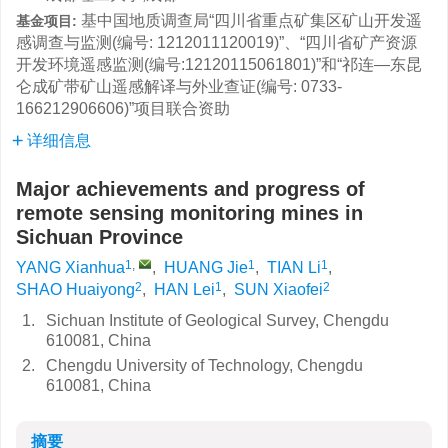
基中国地质调查局“四川省重点矿集区矿山开发遥
基金项目:
感调查与监测(编号: 1212011120019)”、“四川省矿产资源
开发环境遥感监测(编号:12120115061801)”和“祁连—东昆
仑成矿带矿山遥感解译与外业查证(编号: 0733-
166212906606)”项目联合资助
详细信息
Major achievements and progress of
remote sensing monitoring mines in
Sichuan Province
1
,
1
1
YANG Xianhua
,
HUANG Jie
,
TIAN Li
,
2
1
2
SHAO Huaiyong
,
HAN Lei
,
SUN Xiaofei
1.
Sichuan Institute of Geological Survey, Chengdu
610081, China
2.
Chengdu University of Technology, Chengdu
610081, China
摘要