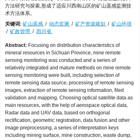
方法研究与探索,形成了适应川西南山区的矿山遥感监测技
术方法体系。
关键词:
矿山遥感
/
动态监测
/
矿产资源规划
/
矿山环境
/
矿政管理
/
四川省
Abstract:
Focusing on distribution characteristics of
mineral resources in Sichuan Province, mine remote
sensing monitoring was conducted and a series of
relatively integrated and mature methods on mine remote
sensing monitoring were built, including selection of
remote sensing data source, processing of remote sensing
images, extraction of remote sensing information, filed
validation and mapping. Choosing optical satellite data as
main resources, with the help of aerospace optical data,
Radar data and UAV data, based on orthogonal
rectification, geometric registration, data fusion and other
image preprocessing, a series of interpretation keys
including mining surface, mine construction, waste dump,