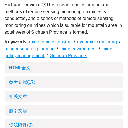
Sichuan Province.③The research on technique and
methods of remote sensing monitoring on mines is
conducted, and a series of methods of remote sensing
monitoring on mines which is suitable for mountain area in
southwest of Sichuan Province is formed.
Keywords:
mine remote sensing
/
dynamic monitoring
/
mine resources planning
/
mine environment
/
mine
policy management
/
Sichuan Province
HTML全文
参考文献
(17)
相关文章
施引文献
资源附件
(0)