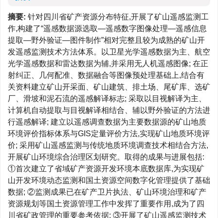
摘要:
针对四川省矿产资源分布特征,开展了矿山遥感监测工
作,构建了“遥感数据源选取—遥感数字图像处理—遥感信息
提取—野外验证—图件制作”相对完整且较为成熟的矿山开
发遥感监测技术方法体系。以卫星光学遥感数据为主、航空
光学遥感数据和雷达数据为辅,并采用无人机遥感图像; 在正
射纠正、几何配准、数据融合等图像预处理基础上,结合有
关资料建立矿山开采面、矿山建筑、排土场、尾矿库、选矿
厂、滑坡和泥石流的遥感解译标志; 采取以目视解译为主、
计算机自动提取与目视解译相结合、辅以野外验证的方法进
行遥感解译; 建立以遥感调查数据为主要数据源的矿山地质
环境评价指标体系与GIS定量评价方法,实现矿山地质环境评
价; 采用矿山遥感监测与传统地质环境调查技术相结合方法,
开展矿山环境综合治理区划研究。取得的成果与进展包括:
①首次建立了省域矿产资源开发环境本底数据库,为实现矿
山开发环境动态监测和国土资源空间数字化管理提供了基础
数据; ②监测成果已在矿产卫片执法、矿山环境治理和矿产
资源规划等国土资源管理工作中发挥了重要作用,成为了四
川省矿政管理的重要参考依据; ③开展了矿山遥感监测技术