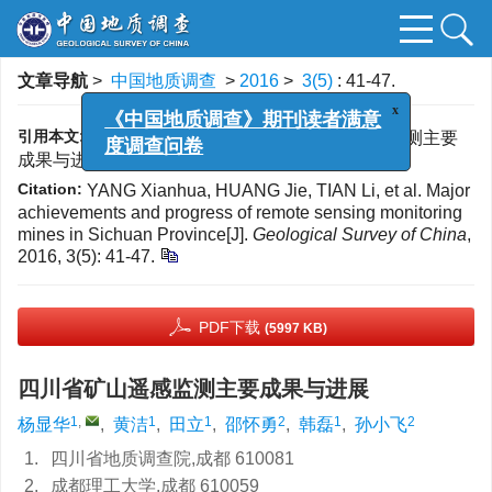
文章导航
>
中国地质调查
>
2016
>
3(5)
: 41-47.
x
《中国地质调查》期刊读者满意
度调查问卷
引用本文:
杨显华, 黄洁, 田立, 等. 四川省矿山遥感监测主要
成果与进展[J]. 中国地质调查, 2016, 3(5): 41-47.
Citation:
YANG Xianhua, HUANG Jie, TIAN Li, et al. Major
achievements and progress of remote sensing monitoring
mines in Sichuan Province[J].
Geological Survey of China
,
2016, 3(5): 41-47.
PDF下载
(5997 KB)
四川省矿山遥感监测主要成果与进展
1
,
1
1
2
1
2
杨显华
,
黄洁
,
田立
,
邵怀勇
,
韩磊
,
孙小飞
1.
四川省地质调查院,成都 610081
2.
成都理工大学,成都 610059