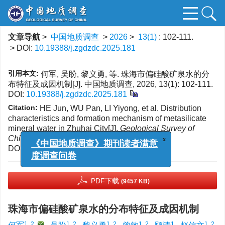
文章导航
>
中国地质调查
>
2026
>
13(1)
: 102-111.
> DOI:
10.19388/j.zgdzdc.2025.181
引用本文:
何军, 吴盼, 黎义勇, 等. 珠海市偏硅酸矿泉水的分
布特征及成因机制[J]. 中国地质调查, 2026, 13(1): 102-111.
DOI:
10.19388/j.zgdzdc.2025.181
Citation:
HE Jun, WU Pan, LI Yiyong, et al. Distribution
characteristics and formation mechanism of metasilicate
mineral water in Zhuhai City[J].
Geological Survey of
China
, 2026, 13(1): 102-111.
x
DOI:
10.19388/j.zgdzdc.2025.181
《中国地质调查》期刊读者满意
度调查问卷
PDF下载
(9457 KB)
珠海市偏硅酸矿泉水的分布特征及成因机制
1, 2
,
1, 2
1, 2
1, 2
1
1, 2