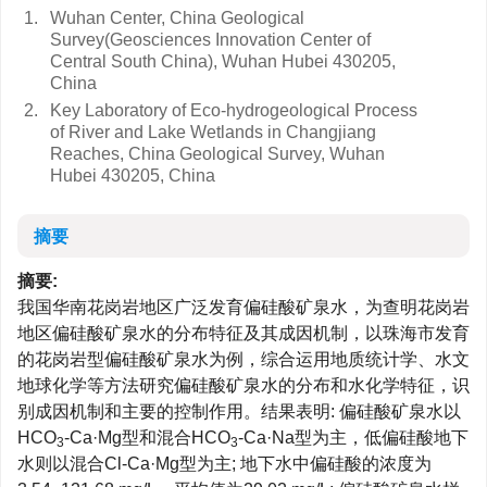
1.
Wuhan Center, China Geological
Survey(Geosciences Innovation Center of
Central South China), Wuhan Hubei 430205,
China
2.
Key Laboratory of Eco-hydrogeological Process
of River and Lake Wetlands in Changjiang
Reaches, China Geological Survey, Wuhan
Hubei 430205, China
摘要
摘要:
我国华南花岗岩地区广泛发育偏硅酸矿泉水，为查明花岗岩
地区偏硅酸矿泉水的分布特征及其成因机制，以珠海市发育
的花岗岩型偏硅酸矿泉水为例，综合运用地质统计学、水文
地球化学等方法研究偏硅酸矿泉水的分布和水化学特征，识
别成因机制和主要的控制作用。结果表明: 偏硅酸矿泉水以
HCO
-Ca·Mg型和混合HCO
-Ca·Na型为主，低偏硅酸地下
3
3
水则以混合Cl-Ca·Mg型为主; 地下水中偏硅酸的浓度为