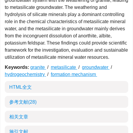
groundwater system with the weathering of granite, leading
to metasilicate groundwater. The weathering and
hydrolysis of silicate minerals play a dominant controlling
role in the chemical characteristics of metasilicate mineral
water, and the metasilicate in groundwater mainly derives
from the incongruent dissolution of anorthite, albite,
potassium feldspar. These findings could provide scientific
framework for the investigation, evaluation and sustainable
utilization of metasilicate mineral water resources.
Keywords:
granite
/
metasilicate
/
groundwater
/
hydrogeochemistry
/
formation mechanism
HTML全文
参考文献
(28)
相关文章
施引文献