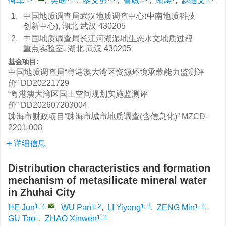
何军
,
吴盼
,
黎义勇
,
曾敏
,
顾涛
,
赵信文
1.
中国地质调查局武汉地质调查中心(中南地质科技
创新中心), 湖北 武汉 430205
2.
中国地质调查局长江河湖湿地生态水文地质过程
重点实验室, 湖北 武汉 430205
基金项目:
中国地质调查局“粤港澳大湾区资源环境承载能力监测评
价”
DD20221729
“粤港澳大湾区国土空间规划实施监测评
价”
DD202607203004
珠海市财政项目“珠海市城市地质调查(含信息化)”
MZCD-
2201-008
详细信息
Distribution characteristics and formation
mechanism of metasilicate mineral water
in Zhuhai City
1, 2
,
1, 2
1, 2
1, 2
HE Jun
,
WU Pan
,
LI Yiyong
,
ZENG Min
,
1
1, 2
GU Tao
,
ZHAO Xinwen