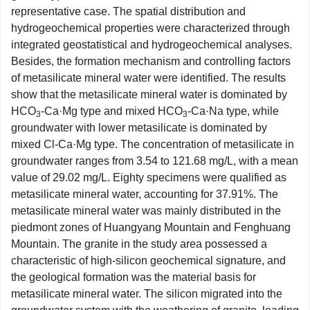
representative case. The spatial distribution and
hydrogeochemical properties were characterized through
integrated geostatistical and hydrogeochemical analyses.
Besides, the formation mechanism and controlling factors
of metasilicate mineral water were identified. The results
show that the metasilicate mineral water is dominated by
HCO
-Ca·Mg type and mixed HCO
-Ca·Na type, while
3
3
groundwater with lower metasilicate is dominated by
mixed Cl-Ca·Mg type. The concentration of metasilicate in
groundwater ranges from 3.54 to 121.68 mg/L, with a mean
value of 29.02 mg/L. Eighty specimens were qualified as
metasilicate mineral water, accounting for 37.91%. The
metasilicate mineral water was mainly distributed in the
piedmont zones of Huangyang Mountain and Fenghuang
Mountain. The granite in the study area possessed a
characteristic of high-silicon geochemical signature, and
the geological formation was the material basis for
metasilicate mineral water. The silicon migrated into the