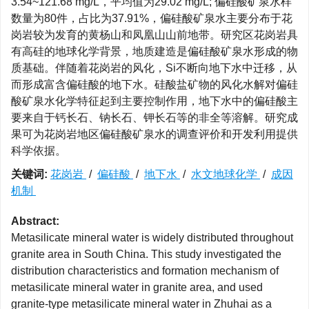
3.54~121.68 mg/L，平均值为29.02 mg/L; 偏硅酸矿泉水样
数量为80件，占比为37.91%，偏硅酸矿泉水主要分布于花
岗岩较为发育的黄杨山和凤凰山山前地带。研究区花岗岩具
有高硅的地球化学背景，地质建造是偏硅酸矿泉水形成的物
质基础。伴随着花岗岩的风化，Si不断向地下水中迁移，从
而形成富含偏硅酸的地下水。硅酸盐矿物的风化水解对偏硅
酸矿泉水化学特征起到主要控制作用，地下水中的偏硅酸主
要来自于钙长石、钠长石、钾长石等的非全等溶解。研究成
果可为花岗岩地区偏硅酸矿泉水的调查评价和开发利用提供
科学依据。
关键词:
花岗岩
/
偏硅酸
/
地下水
/
水文地球化学
/
成因
机制
Abstract:
Metasilicate mineral water is widely distributed throughout
granite area in South China. This study investigated the
distribution characteristics and formation mechanism of
metasilicate mineral water in granite area, and used
granite-type metasilicate mineral water in Zhuhai as a