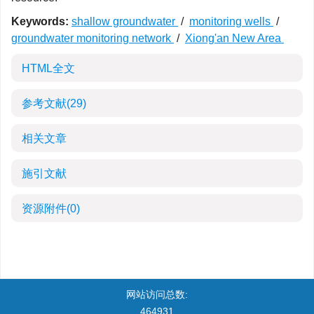
Keywords:
shallow groundwater
/
monitoring wells
/
groundwater monitoring network
/
Xiong'an New Area
HTML全文
参考文献
(29)
相关文章
施引文献
资源附件
(0)
网站访问总数:
464931