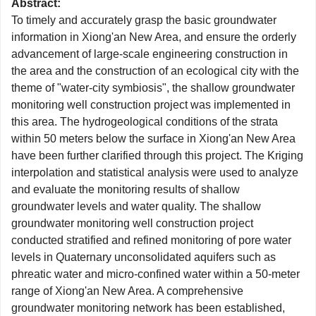
Abstract:
To timely and accurately grasp the basic groundwater
information in Xiong'an New Area, and ensure the orderly
advancement of large-scale engineering construction in
the area and the construction of an ecological city with the
theme of "water-city symbiosis", the shallow groundwater
monitoring well construction project was implemented in
this area. The hydrogeological conditions of the strata
within 50 meters below the surface in Xiong'an New Area
have been further clarified through this project. The Kriging
interpolation and statistical analysis were used to analyze
and evaluate the monitoring results of shallow
groundwater levels and water quality. The shallow
groundwater monitoring well construction project
conducted stratified and refined monitoring of pore water
levels in Quaternary unconsolidated aquifers such as
phreatic water and micro-confined water within a 50-meter
range of Xiong'an New Area. A comprehensive
groundwater monitoring network has been established,