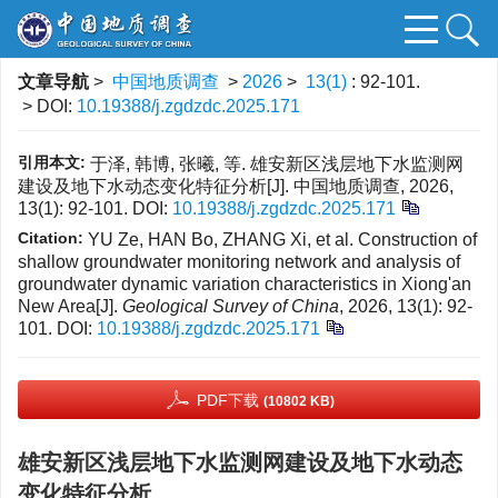
文章导航
>
中国地质调查
>
2026
>
13(1)
: 92-101.
> DOI:
10.19388/j.zgdzdc.2025.171
引用本文:
于泽, 韩博, 张曦, 等. 雄安新区浅层地下水监测网
建设及地下水动态变化特征分析[J]. 中国地质调查, 2026,
13(1): 92-101.
DOI:
10.19388/j.zgdzdc.2025.171
Citation:
YU Ze, HAN Bo, ZHANG Xi, et al. Construction of
shallow groundwater monitoring network and analysis of
groundwater dynamic variation characteristics in Xiong'an
New Area[J].
Geological Survey of China
, 2026, 13(1): 92-
101.
DOI:
10.19388/j.zgdzdc.2025.171
PDF下载
(10802 KB)
雄安新区浅层地下水监测网建设及地下水动态
变化特征分析