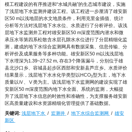
模工程建设的有序推进和“水城共融”的生态城市建设，实施
了浅层地下水监测井建设工程。该工程进一步厘清了雄安新
区50 m以浅地层的水文地质条件，利用克里金插值、统计
分析等方法对浅层地下水水位、水质进行了分析评价。该浅
层地下水监测井工程对雄安新区50 m深度范围内潜水和微
承压水等第四系松散含水层孔隙水水位进行了分层精细化监
测，建成的地下水综合监测网具有数据采集、信息传输、分
析评价及成果服务等多种功能。雄安新区50 m以浅浅层地
下水埋深为1.39~27.52 m, 存在3个降落漏斗，分别位于雄
县北沙口乡、容城县起步区西部和安新县芦庄乡。水质评价
结果显示，浅层地下水水化学类型以HCO
型为主，地下水
3
质量以Ⅳ、Ⅴ类为主。该浅层地下水监测网的建设实现了雄
安新区50 m深度范围内地下水全面、系统的监测，大幅提
升了浅层地下水信息的时效性和准确性，为支撑服务雄安新
区高质量建设和水资源精细化管理提供了基础数据。
关键词:
浅层地下水
/
监测井
/
地下水综合监测网
/
雄安
新区