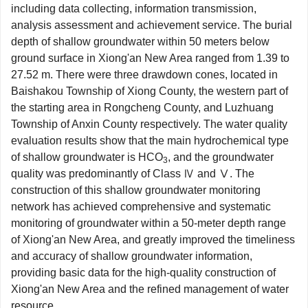
including data collecting, information transmission,
analysis assessment and achievement service. The burial
depth of shallow groundwater within 50 meters below
ground surface in Xiong'an New Area ranged from 1.39 to
27.52 m. There were three drawdown cones, located in
Baishakou Township of Xiong County, the western part of
the starting area in Rongcheng County, and Luzhuang
Township of Anxin County respectively. The water quality
evaluation results show that the main hydrochemical type
of shallow groundwater is HCO
, and the groundwater
3
quality was predominantly of Class Ⅳ and Ⅴ. The
construction of this shallow groundwater monitoring
network has achieved comprehensive and systematic
monitoring of groundwater within a 50-meter depth range
of Xiong'an New Area, and greatly improved the timeliness
and accuracy of shallow groundwater information,
providing basic data for the high-quality construction of
Xiong'an New Area and the refined management of water
resource.