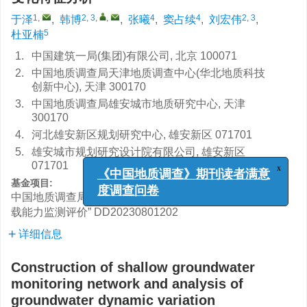
1
,
2, 3
,
,
4
4
2, 3
于泽
,
韩博
,
张曦
,
窦占续
,
刘宏伟
,
5
杜亚楠
1.
中国建筑一局(集团)有限公司, 北京 100071
2.
中国地质调查局天津地质调查中心(华北地质科技
创新中心), 天津 300170
3.
中国地质调查局雄安城市地质研究中心, 天津
300170
4.
河北雄安新区规划研究中心, 雄安新区 071701
5.
雄安城市规划研究设计院有限公司, 雄安新区
071701
x
基金项目:
《中国地质调查》期刊读者满意
中国地质调查局“京津冀协同发展区暨雄安新区资源环境承
度调查问卷
载能力监测评价”
DD20230801202
详细信息
Construction of shallow groundwater
monitoring network and analysis of
groundwater dynamic variation