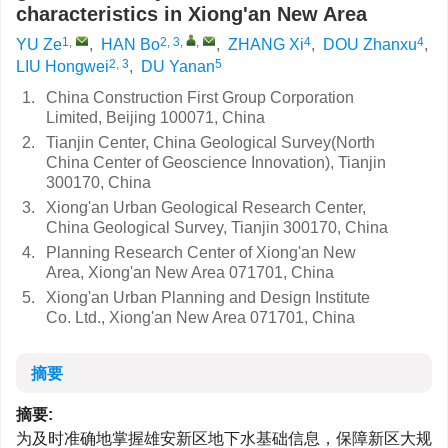
characteristics in Xiong'an New Area
1
,
2, 3
,
,
4
4
YU Ze
,
HAN Bo
,
ZHANG Xi
,
DOU Zhanxu
,
2, 3
5
LIU Hongwei
,
DU Yanan
1.
China Construction First Group Corporation
Limited, Beijing 100071, China
2.
Tianjin Center, China Geological Survey(North
China Center of Geoscience Innovation), Tianjin
300170, China
3.
Xiong'an Urban Geological Research Center,
China Geological Survey, Tianjin 300170, China
4.
Planning Research Center of Xiong'an New
Area, Xiong'an New Area 071701, China
5.
Xiong'an Urban Planning and Design Institute
Co. Ltd., Xiong'an New Area 071701, China
摘要
摘要:
为及时准确地掌握雄安新区地下水基础信息，保障新区大规