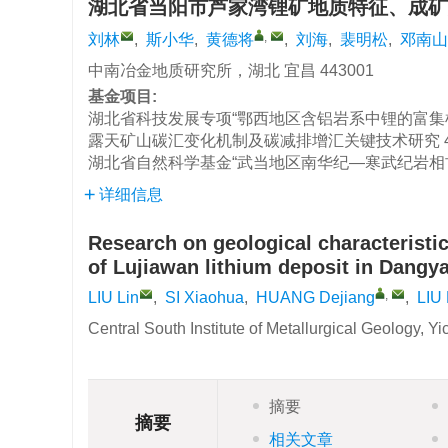
湖北省当阳市芦家湾锂矿地质特征、成矿
,
刘林
,
斯小华
,
黄德将
,
刘海
,
裴明松
,
邓南山
中南冶金地质研究所，湖北 宜昌 443001
基金项目:
湖北省科技发展专项“鄂西地区含铝岩系中锂的富集
露天矿山碳汇变化机制及碳减排增汇关键技术研究
湖北省自然科学基金“武当地区南华纪—寒武纪岩相
详细信息
Research on geological characteristic
of Lujiawan lithium deposit in Dangy
,
LIU Lin
,
SI Xiaohua
,
HUANG Dejiang
,
LIU 
Central South Institute of Metallurgical Geology, 
摘要
摘要
相关文章