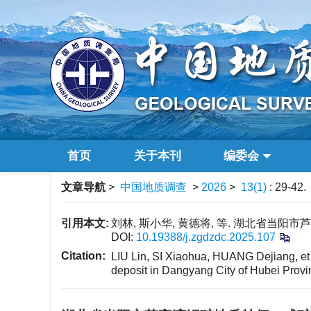
首页
关于本刊
编委会
文章导航
>
中国地质调查
>
2026
>
13(1)
: 29-42.
引用本文:
刘林, 斯小华, 黄德将, 等. 湖北省当阳市芦家
DOI:
10.19388/j.zgdzdc.2025.107
Citation:
LIU Lin, SI Xiaohua, HUANG Dejiang, et a
deposit in Dangyang City of Hubei Provi