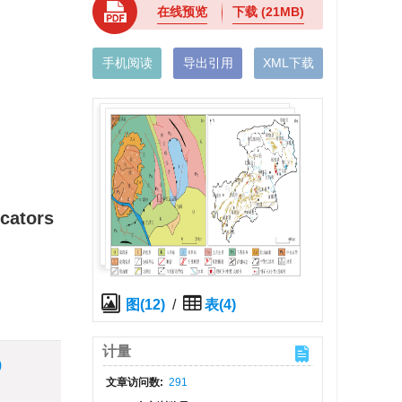
在线预览
下载
(21MB)
手机阅读
导出引用
XML下载
icators
图(12)
/
表(4)
计量
)
文章访问数:
291