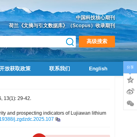
中国科技核心期刊
荷兰《文摘与引文数据库》（Scopus）收录期刊
高级搜索
分享
开放获取政策
联系我们
English
1): 29-42.
ity and prospecting indicators of Lujiawan lithium
19388/j.zgdzdc.2025.107