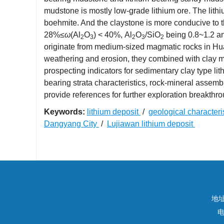
mudstone is mostly low-grade lithium ore. The lithi
boehmite. And the claystone is more conducive to th
28%≤
ω
(Al
O
) < 40%, Al
O
/SiO
being 0.8~1.2 a
2
3
2
3
2
originate from medium-sized magmatic rocks in Huang
weathering and erosion, they combined with clay min
prospecting indicators for sedimentary clay type l
bearing strata characteristics, rock-mineral assem
provide references for further exploration breakthro
Keywords:
lithium deposit
/
geological characteri
Dangyang City
/
Lujiawan lithium deposit
地
电