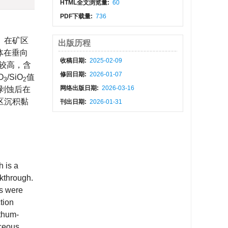
HTML全文浏览量:
60
PDF下载量:
736
。在矿区
出版历程
矿体在垂向
收稿日期:
2025-02-09
量较高，含
修回日期:
2026-01-07
O
/SiO
值
3
2
网络出版日期:
2026-03-16
化剥蚀后在
区沉积黏
刊出日期:
2026-01-31
h is a
akthrough.
ws were
tion
ithum-
aceous