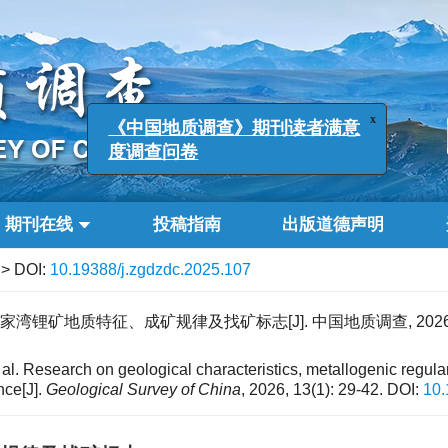
x
《中国地质调查》期刊读者满意
度调查问卷
期刊在线
投稿指南
出版道德声明
> DOI:
10.19388/j.zgdzdc.2025.107
湾锂矿地质特征、成矿规律及找矿标志[J]. 中国地质调查, 2026, 13(
l. Research on geological characteristics, metallogenic regular
nce[J].
Geological Survey of China
, 2026, 13(1): 29-42.
DOI:
10.