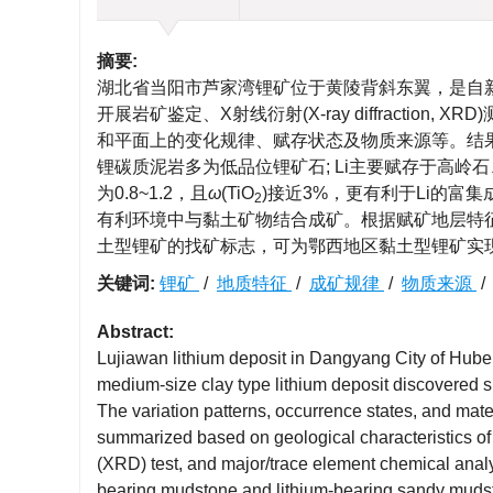
摘要:
湖北省当阳市芦家湾锂矿位于黄陵背斜东翼，是自
开展岩矿鉴定、X射线衍射(X-ray diffracti
和平面上的变化规律、赋存状态及物质来源等。结果
锂碳质泥岩多为低品位锂矿石; Li主要赋存于高岭
为0.8~1.2，且
ω
(TiO
)接近3%，更有利于Li的富
2
有利环境中与黏土矿物结合成矿。根据赋矿地层特
土型锂矿的找矿标志，可为鄂西地区黏土型锂矿实
关键词:
锂矿
/
地质特征
/
成矿规律
/
物质来源
Abstract:
Lujiawan lithium deposit in Dangyang City of Hubei
medium-size clay type lithium deposit discovered si
The variation patterns, occurrence states, and mate
summarized based on geological characteristics of t
(XRD) test, and major/trace element chemical analys
bearing mudstone and lithium-bearing sandy mudst