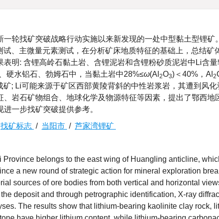
新一轮找矿突破战略行动实施以来新发现的一处中型黏土型锂矿
on, XRD)测试、主微量元素测试，在分析矿床地质特征的基础上，总结
表明: 含锂高岭石黏土岩、含锂泥岩和含锂粉砂质泥岩中Li含
石、硬水铝石、勃姆石中，当黏土岩中28%≤
ω
(Al
O
)＜40%，Al
2
3
2
集成矿; Li可能来源于矿区西部黄陵背斜的中性岩浆岩，其遭到风
征、岩石矿物组合、地球化学及物源特征等因素，提出了鄂西地
现进一步找矿突破提供参考。
/
找矿标志
/
当阳市
/
芦家湾锂矿
 Province belongs to the east wing of Huangling anticline, whic
nce a new round of strategic action for mineral exploration bre
rial sources of ore bodies from both vertical and horizontal vie
he deposit and through petrographic identification, X-ray diffrac
es. The results show that lithium-bearing kaolinite clay rock, l
one have higher lithium content, while lithium-bearing carbon