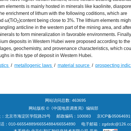
um elements is mainly hosted in minerals like kaolinite, diaspor
e enrichment of lithum with the following coditions, which are
nd
ω
(TiO
)content being close to 3%. The lithium elements migh
2
ling anticline in the western part of the mining area, and afte
erals to form mineralization in favorable environments. Finally
ithium deposits in Western Hubei were proposed according to the
blages, geochemistry, and provenance characteristics, which cou
ughs in this type of deposit in Western Hubei.
stics
/
metallogenic laws
/
material source
/
prospecting indi
网站访问总数:
463695
网站版权 ©《中国地质调查局》编辑部
址：北京市海淀区学院路29号
邮政编码：100083
京ICP备05064691
话：010-66554889/66554884/66554890
电子邮箱：
zgdzdc@126.c