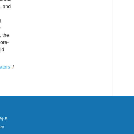
e, and
t
r
, the
 ore-
ld
cators
/
号-5
om