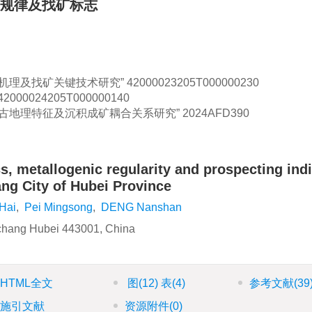
规律及找矿标志
机理及找矿关键技术研究”
42000023205T000000230
42000024205T000000140
古地理特征及沉积成矿耦合关系研究”
2024AFD390
s, metallogenic regularity and prospecting ind
ang City of Hubei Province
Hai
,
Pei Mingsong
,
DENG Nanshan
Yichang Hubei 443001, China
HTML全文
图
(12)
表
(4)
参考文献
(39
施引文献
资源附件
(0)