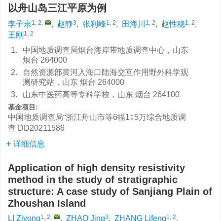
以舟山岛三江平原为例
1, 2
,
3
1, 2
1, 2
1, 2
李子永
,
赵静
,
张利峰
,
田海川
,
赵性稳
,
1, 2
王刚
1.
中国地质调查局烟台海岸带地质调查中心，山东
烟台 264000
2.
自然资源部黄河入海口陆海交互作用野外科学观
测研究站，山东 烟台 264000
3.
山东中医药高等专科学校，山东 烟台 264100
基金项目:
中国地质调查局“浙江舟山市等6幅1∶ 5万综合地质调
查
DD20211586
详细信息
Application of high density resistivity
method in the study of stratigraphic
structure: A case study of Sanjiang Plain of
Zhoushan Island
1, 2
,
3
1, 2
LI Ziyong
,
ZHAO Jing
,
ZHANG Lifeng
,