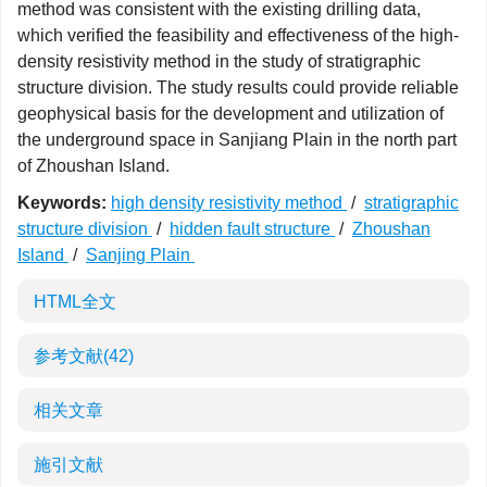
method was consistent with the existing drilling data,
which verified the feasibility and effectiveness of the high-
density resistivity method in the study of stratigraphic
structure division. The study results could provide reliable
geophysical basis for the development and utilization of
the underground space in Sanjiang Plain in the north part
of Zhoushan Island.
Keywords:
high density resistivity method
/
stratigraphic
structure division
/
hidden fault structure
/
Zhoushan
Island
/
Sanjing Plain
HTML全文
参考文献
(42)
相关文章
施引文献