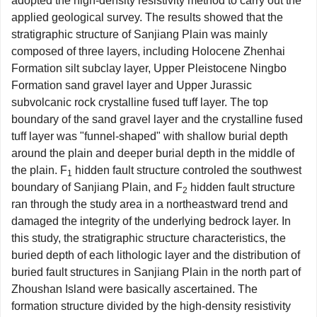
adopted the high-density resistivity method to carry out the
applied geological survey. The results showed that the
stratigraphic structure of Sanjiang Plain was mainly
composed of three layers, including Holocene Zhenhai
Formation silt subclay layer, Upper Pleistocene Ningbo
Formation sand gravel layer and Upper Jurassic
subvolcanic rock crystalline fused tuff layer. The top
boundary of the sand gravel layer and the crystalline fused
tuff layer was "funnel-shaped" with shallow burial depth
around the plain and deeper burial depth in the middle of
the plain. F
hidden fault structure controled the southwest
1
boundary of Sanjiang Plain, and F
hidden fault structure
2
ran through the study area in a northeastward trend and
damaged the integrity of the underlying bedrock layer. In
this study, the stratigraphic structure characteristics, the
buried depth of each lithologic layer and the distribution of
buried fault structures in Sanjiang Plain in the north part of
Zhoushan Island were basically ascertained. The
formation structure divided by the high-density resistivity