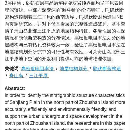
3层结构，砂砾石层与晶屑熔结凝灰岩顶界面均呈平原四周
埋深较浅、中部埋深变深的“漏斗状”的分布特征，F
隐伏断
1
裂构造控制着三江平原的西南边界，F
隐伏断裂构造呈NE
2
向贯穿研究区，并对下伏基岩层的完整性造成破坏。基本查
清了舟山岛北部三江平原的地层结构特征、各岩性层的埋深
情况和隐伏断裂构造的分布情况。高密度电阻率法划分的地
层结构与已有钻孔资料较为一致，验证了高密度电阻率法在
地层结构划分研究中的可行性与有效性，可为舟山岛北部三
江平原地下空间的开发利用提供可靠的地球物理依据。
关键词:
高密度电阻率法
/
地层结构划分
/
隐伏断裂构造
/
舟山岛
/
三江平原
Abstract:
In order to identify the stratigraphic structure characteristics
of Sanjiang Plain in the north part of Zhoushan Island more
accurately, efficiently and environmentally friendly, and
support the urban underground space development in the
north part of Zhoushan Island, the researchers in this paper