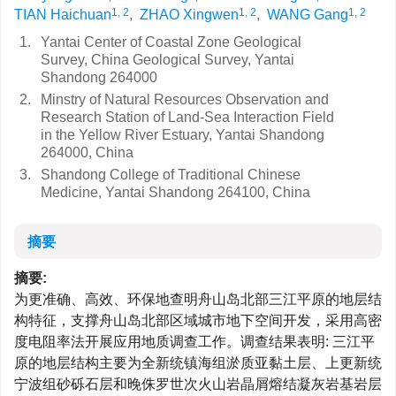
1, 2
1, 2
1, 2
TIAN Haichuan
,
ZHAO Xingwen
,
WANG Gang
1.
Yantai Center of Coastal Zone Geological
Survey, China Geological Survey, Yantai
Shandong 264000
2.
Minstry of Natural Resources Observation and
Research Station of Land-Sea Interaction Field
in the Yellow River Estuary, Yantai Shandong
264000, China
3.
Shandong College of Traditional Chinese
Medicine, Yantai Shandong 264100, China
摘要
摘要:
为更准确、高效、环保地查明舟山岛北部三江平原的地层结
构特征，支撑舟山岛北部区域城市地下空间开发，采用高密
度电阻率法开展应用地质调查工作。调查结果表明: 三江平
原的地层结构主要为全新统镇海组淤质亚黏土层、上更新统
宁波组砂砾石层和晚侏罗世次火山岩晶屑熔结凝灰岩基岩层