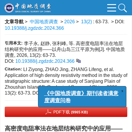
文章导航
>
中国地质调查
>
2026
>
13(2)
: 63-73.
> DOI:
10.19388/j.zgdzdc.2024.366
引用本文:
李子永, 赵静, 张利峰, 等. 高密度电阻率法在地层
结构研究中的应用——以舟山岛三江平原为例[J]. 中国地质
调查, 2026, 13(2): 63-73.
DOI:
10.19388/j.zgdzdc.2024.366
Citation:
LI Ziyong, ZHAO Jing, ZHANG Lifeng, et al.
Application of high density resistivity method in the study of
stratigraphic structure: A case study of Sanjiang Plain of
Zhoushan Island[J].
Geological Survey of China
, 2026,
13(2): 63-73.
DOI:
10.19388/j.zgdzdc.2024.366
x
《中国地质调查》期刊读者满意
度调查问卷
PDF下载
(9965 KB)
高密度电阻率法在地层结构研究中的应用——