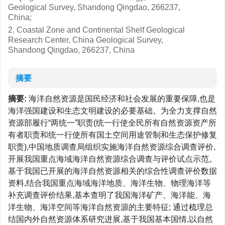
Geological Survey, Shandong Qingdao, 266237,
China;
2. Coastal Zone and Continental Shelf Geological
Research Center, China Geological Survey,
Shandong Qingdao, 266237, China
摘要
摘要:
海洋自然资源是国民经济和社会发展的重要保障,也是
海洋强国建设和生态文明建设的必要基础。为全力支撑自然
资源部履行“两统一”职责(统一行使全民所有自然资源资产所
有者职责和统一行使所有国土空间用途管制和生态保护修复
职责),中国地质调查局组织实施海洋自然资源综合调查评价,
开展我国重点海域海洋自然资源综合调查与评价试点示范。
基于我国已开展的海洋自然资源相关的综合性调查评价数据
资料,结合我国重点海域海洋地质、海洋生物、物理海洋等
补充调查评价结果,基本查明了我国海洋矿产、海洋能、海
洋生物、海洋空间等海洋自然资源的主要特征; 通过梳理总
结国内外自然资源体系研究进展,基于我国基本国情,以自然