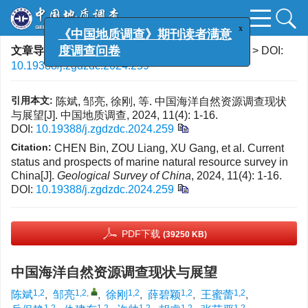
x
《中国地质调查》期刊读者满意
文章导航
>
中国地质调查
>
2024
>
11(4)
: 1-16.
> DOI:
度调查问卷
10.19388/j.zgdzdc.2024.259
引用本文:
陈斌, 邹亮, 徐刚, 等. 中国海洋自然资源调查现状
与展望[J]. 中国地质调查, 2024, 11(4): 1-16.
DOI:
10.19388/j.zgdzdc.2024.259
Citation:
CHEN Bin, ZOU Liang, XU Gang, et al. Current
status and prospects of marine natural resource survey in
China[J].
Geological Survey of China
, 2024, 11(4): 1-16.
DOI:
10.19388/j.zgdzdc.2024.259
PDF下载
(39250 KB)
中国海洋自然资源调查现状与展望
1,2
1,2
,
1,2
1,2
1,2
陈斌
,
邹亮
,
徐刚
,
薛碧颖
,
王蜜蕾
,
1,2
1,2
1,2
1,2
1,2