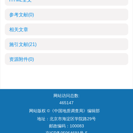
参考文献
(0)
相关文章
施引文献
(21)
资源附件
(0)
网站访问总数:
465147
网站版权 ©《中国地质调查局》编辑部
地址：北京市海淀区学院路29号
邮政编码：100083