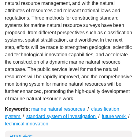
natural resource management, and with the natural
attributes of resources and relevant national laws and
regulations. Three methods for constructing standard
systems for marine natural resource surveys have been
proposed, from different perspectives such as classification
systems, spatial stratification, and workflow. In the next
step, efforts will be made to strengthen geological scientific
and technological innovation capabilities, and accelerate
the construction of a dynamic marine natural resource
database. The public service level for marine natural
resources will be rapidly improved, and the comprehensive
monitoring system for marine natural resources will be
further enhanced, promoting the high-quality development
of marine natural resource work.
Keywords:
marine natural resources
/
classification
system
/
standard system of investigation
/
future work
/
technical innovation
HTML全文