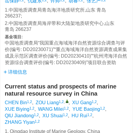
岳保静
,
仇建东
,
许帅
,
胡睿
,
张艺严
1.中国地质调查局青岛海洋地质研究所,山东 青岛
266237;
2.中国地质调查局海岸带和大陆架地质研究中心,山东
青岛 266237
基金项目:
中国地质调查局“我国重点海域海洋自然资源综合调查与评
价(编号: DD20230071)”“重点海域海洋自然资源调查成果集
成及示范区调查评价(编号: DD20230410)”“杭州湾海洋自然
资源综合调查评价(编号: DD20230409)”项目联合资助
详细信息
Current status and prospects of marine
natural resource survey in China
1,2
1,2
,
1,2
CHEN Bin
,
ZOU Liang
,
XU Gang
,
1,2
1,2
1,2
XUE Biying
,
WANG Milei
,
YUE Baojing
,
1,2
1,2
1,2
QIU Jiandong
,
XU Shuai
,
HU Rui
,
1,2
ZHANG Yiyan
1. Qingdao Institute of Marine Geology, China