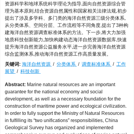
资源科学和地球系统科学理论为指导,面向自然资源综合管
理为基本原则,结合资源自然属性和国家相关法律法规,初步
提出了涉及多学科、多门类的海洋自然资源三级分类体系,
从分类体系、空间分层、工作流程等不同角度,提出了3种构
建海洋自然资源调查标准体系的方法。下一步,将大力加强
地质科技创新能力,加快构建动态海洋自然资源数据库,快速
提升海洋自然资源公益服务水平,进一步完善海洋自然资源
综合监测体系,推动海洋自然资源工作高质量发展。
关键词:
海洋自然资源
/
分类体系
/
调查标准体系
/
工作
展望
/
科技创新
Abstract:
Marine natural resources are an important
guarantee for the national economy and social
development, as well as a necessary foundation for the
construction of maritime power and ecological civilization.
In order to fully support the Ministry of Natural Resources
in fulfilling its “two unifications” responsibilities, China
Geological Survey has organized and implemented