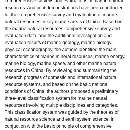
comprehensive surveys and evaluations of marine natural
resources. And pilot demonstrations have been conducted
for the comprehensive survey and evaluation of marine
natural resources in key marine areas of China. Based on
the marine natural resources comprehensive survey and
evaluation data, and the additional investigation and
evaluation results of marine geology, marine biology,
physical oceanography, the authors identified the main
characteristics of marine mineral resources, marine energy,
marine biology, marine space, and other marine natural
resources in China. By reviewing and summarizing the
research progress of domestic and international natural
resource systems, and based on the basic national
conditions of China, the authors proposed a preliminary
three-level classification system for marine natural
resources involving multiple disciplines and categories.
This classification system was guided by the theories of
natural resource science and earth system science, in
conjuction with the basic principle of comprehensive