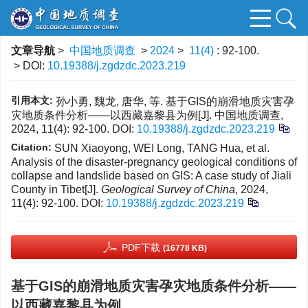
文章导航
>
中国地质调查
>
2024
>
11(4)
: 92-100.
> DOI:
10.19388/j.zgdzdc.2023.219
引用本文:
孙小勇, 魏龙, 唐华, 等. 基于GIS的崩滑地质灾害孕
灾地质条件分析——以西藏嘉黎县为例[J]. 中国地质调查,
2024, 11(4): 92-100.
DOI:
10.19388/j.zgdzdc.2023.219
Citation:
SUN Xiaoyong, WEI Long, TANG Hua, et al.
Analysis of the disaster-pregnancy geological conditions of
collapse and landslide based on GIS: A case study of Jiali
County in Tibet[J].
Geological Survey of China
, 2024,
11(4): 92-100.
DOI:
10.19388/j.zgdzdc.2023.219
PDF下载
(16778 KB)
基于GIS的崩滑地质灾害孕灾地质条件分析——
以西藏嘉黎县为例