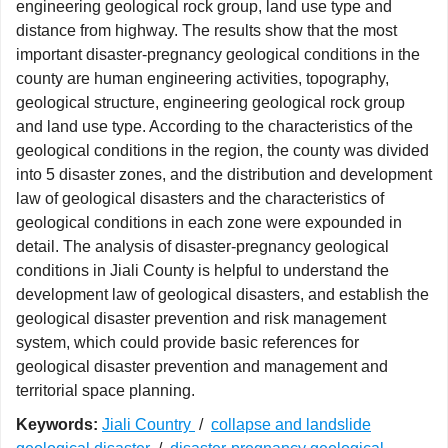
engineering geological rock group, land use type and
distance from highway. The results show that the most
important disaster-pregnancy geological conditions in the
county are human engineering activities, topography,
geological structure, engineering geological rock group
and land use type. According to the characteristics of the
geological conditions in the region, the county was divided
into 5 disaster zones, and the distribution and development
law of geological disasters and the characteristics of
geological conditions in each zone were expounded in
detail. The analysis of disaster-pregnancy geological
conditions in Jiali County is helpful to understand the
development law of geological disasters, and establish the
geological disaster prevention and risk management
system, which could provide basic references for
geological disaster prevention and management and
territorial space planning.
Keywords:
Jiali Country
/
collapse and landslide