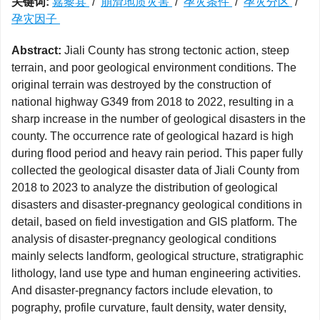
关键词:
嘉黎县
/
崩滑地质灾害
/
孕灾条件
/
孕灾分区
/
孕灾因子
Abstract:
Jiali County has strong tectonic action, steep
terrain, and poor geological environment conditions. The
original terrain was destroyed by the construction of
national highway G349 from 2018 to 2022, resulting in a
sharp increase in the number of geological disasters in the
county. The occurrence rate of geological hazard is high
during flood period and heavy rain period. This paper fully
collected the geological disaster data of Jiali County from
2018 to 2023 to analyze the distribution of geological
disasters and disaster-pregnancy geological conditions in
detail, based on field investigation and GIS platform. The
analysis of disaster-pregnancy geological conditions
mainly selects landform, geological structure, stratigraphic
lithology, land use type and human engineering activities.
And disaster-pregnancy factors include elevation, to
pography, profile curvature, fault density, water density,