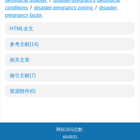
geological disaster
/
disaster-pregnancy geological
conditions
/
disaster-pregnancy zoning
/
disaster-
pregnancy factor
HTML全文
参考文献
(14)
相关文章
施引文献
(7)
资源附件
(0)
网站访问总数:
464931