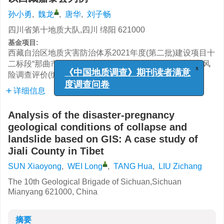
孙小勇
,
魏龙
,
唐华
,
刘子畅
四川省第十地质大队,四川 绵阳 621000
基金项目:
西藏自治区地质灾害防治体系2021年度(第二批)建设项目十
二标段“那曲市比如县、索县、巴青县、嘉黎县地质灾害风
险调查评价(编号: 54000021210200001374)”项目资助
x
《中国地质调查》期刊读者满意
详细信息
度调查问卷
Analysis of the disaster-pregnancy
geological conditions of collapse and
landslide based on GIS: A case study of
Jiali County in Tibet
SUN Xiaoyong
,
WEI Long
,
TANG Hua
,
LIU Zichang
The 10th Geological Brigade of Sichuan,Sichuan
Mianyang 621000, China
摘要