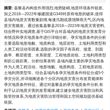
摘要:
嘉黎县内构造作用强烈,地势陡峭,地质环境条件较差,
加之2018—2022年修建国道G349对原有地形的破坏,使得
县域内地质灾害数量剧增,每逢汛期或遇强降雨天气,区内地
质灾害频发。通过收集嘉黎县2018—2023年地质灾害资料,
结合野外实地调查,基于GIS平台对县域内的地质灾害发育分
布情况和孕灾地质条件进行详细分析。孕灾地质条件的分析
主要选取地形地貌、地质构造、地层岩性、土地利用类型和
人类工程活动等因素,选取的孕灾因子有高程、坡度、剖面
曲率、断层密度、水系密度、工程地质岩组、土地利用类型
和距公路距离。分析结果表明: 县域内最主要的孕灾地质条
件为人类工程活动、地形地貌、地质构造、工程地质岩组、
土地利用类型等。结合县域内各孕灾地质条件特征分成5个
孕灾分区,并详细阐述各个分区内地质灾害分布发育规律和
孕灾地质条件特征。通过对嘉黎县的孕灾地质条件分析,有
利于认识地质灾害的发育规律,建立健全地质灾害防治和风
险管控体系,为地质灾害防治管理和国土空间规划提供基础
依据。