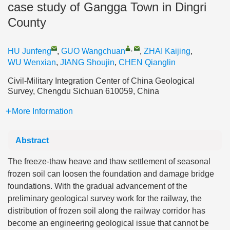
case study of Gangga Town in Dingri
County
,
HU Junfeng
,
GUO Wangchuan
,
ZHAI Kaijing
,
WU Wenxian
,
JIANG Shoujin
,
CHEN Qianglin
Civil-Military Integration Center of China Geological
Survey, Chengdu Sichuan 610059, China
More Information
Abstract
The freeze-thaw heave and thaw settlement of seasonal
frozen soil can loosen the foundation and damage bridge
foundations. With the gradual advancement of the
preliminary geological survey work for the railway, the
distribution of frozen soil along the railway corridor has
become an engineering geological issue that cannot be