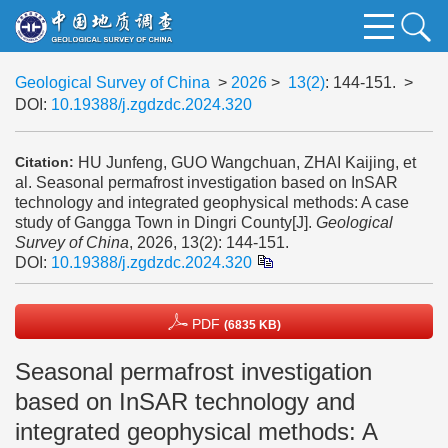
Geological Survey of China
>
2026
>
13(2)
: 144-151.
>
DOI:
10.19388/j.zgdzdc.2024.320
HU Junfeng, GUO Wangchuan, ZHAI Kaijing, et
Citation:
al. Seasonal permafrost investigation based on InSAR
technology and integrated geophysical methods: A case
study of Gangga Town in Dingri County[J].
Geological
Survey of China
, 2026, 13(2): 144-151.
DOI:
10.19388/j.zgdzdc.2024.320
PDF
(6835 KB)
Seasonal permafrost investigation
based on InSAR technology and
integrated geophysical methods: A