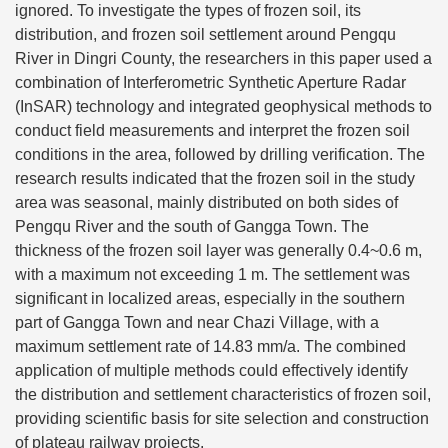
ignored. To investigate the types of frozen soil, its
distribution, and frozen soil settlement around Pengqu
River in Dingri County, the researchers in this paper used a
combination of Interferometric Synthetic Aperture Radar
(InSAR) technology and integrated geophysical methods to
conduct field measurements and interpret the frozen soil
conditions in the area, followed by drilling verification. The
research results indicated that the frozen soil in the study
area was seasonal, mainly distributed on both sides of
Pengqu River and the south of Gangga Town. The
thickness of the frozen soil layer was generally 0.4~0.6 m,
with a maximum not exceeding 1 m. The settlement was
significant in localized areas, especially in the southern
part of Gangga Town and near Chazi Village, with a
maximum settlement rate of 14.83 mm/a. The combined
application of multiple methods could effectively identify
the distribution and settlement characteristics of frozen soil,
providing scientific basis for site selection and construction
of plateau railway projects.