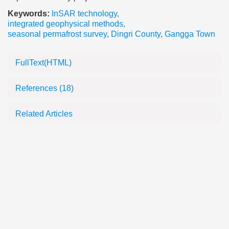
Keywords:
InSAR technology
,
integrated geophysical methods
,
seasonal permafrost survey
,
Dingri County
,
Gangga Town
FullText(HTML)
References
(18)
Related Articles