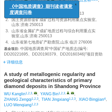
仵康林
,
杨斌
,
张增奇
,
田京祥
,
4
1,2,3
肖丙建
,
罗文强
x
《中国地质调查》期刊读者满意
1.
山东省地质科学研究院,山东 济南 250013
度调查问卷
2.
国土资源部金矿成矿过程与资源利用重点实验室,
山东 济南 250013
3.
山东省金属矿产成矿地质过程与综合利用重点实
验室,山东 济南 250013
4.
山东省第七地质矿产勘查院,山东 临沂 276006
中国地质调查局“中国矿产地质志(编号:
基金项目:
DD20221695、DD20190379、DD20160346)”项目资助
详细信息
A study of metallogenic regularity and
geological characteristics of primary
diamond deposits in Shandong Province
1,2,3
,
1,2,3
,
,
WU Kanglin
,
YANG Bin
,
1,2,3
1,2,3
4
ZHANG Zengqi
,
TIAN Jingxiang
,
XIAO Bingjian
,
1,2,3
LUO Wenqiang