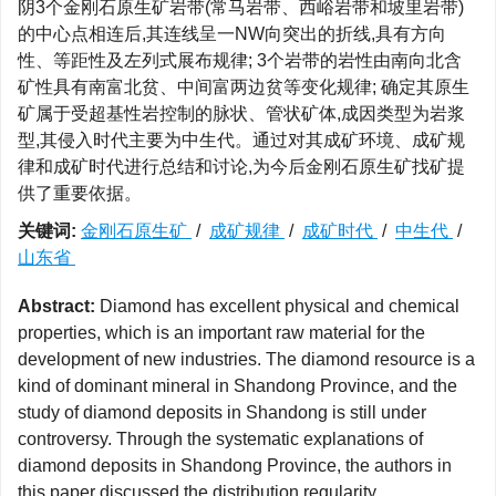
阴3个金刚石原生矿岩带(常马岩带、西峪岩带和坡里岩带)
的中心点相连后,其连线呈一NW向突出的折线,具有方向
性、等距性及左列式展布规律; 3个岩带的岩性由南向北含
矿性具有南富北贫、中间富两边贫等变化规律; 确定其原生
矿属于受超基性岩控制的脉状、管状矿体,成因类型为岩浆
型,其侵入时代主要为中生代。通过对其成矿环境、成矿规
律和成矿时代进行总结和讨论,为今后金刚石原生矿找矿提
供了重要依据。
关键词:
金刚石原生矿
/
成矿规律
/
成矿时代
/
中生代
/
山东省
Abstract:
Diamond has excellent physical and chemical
properties, which is an important raw material for the
development of new industries. The diamond resource is a
kind of dominant mineral in Shandong Province, and the
study of diamond deposits in Shandong is still under
controversy. Through the systematic explanations of
diamond deposits in Shandong Province, the authors in
this paper discussed the distribution regularity,