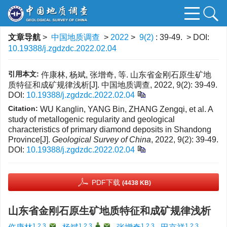
文章导航
>
中国地质调查
>
2022
>
9(2)
: 39-49.
> DOI:
10.19388/j.zgdzdc.2022.02.04
引用本文:
仵康林, 杨斌, 张增奇, 等. 山东省金刚石原生矿地
质特征和成矿规律浅析[J]. 中国地质调查, 2022, 9(2): 39-49.
DOI:
10.19388/j.zgdzdc.2022.02.04
Citation:
WU Kanglin, YANG Bin, ZHANG Zengqi, et al. A
study of metallogenic regularity and geological
characteristics of primary diamond deposits in Shandong
Province[J].
Geological Survey of China
, 2022, 9(2): 39-49.
DOI:
10.19388/j.zgdzdc.2022.02.04
PDF下载
(4438 KB)
山东省金刚石原生矿地质特征和成矿规律浅析
1,2,3
,
1,2,3
,
,
1,2,3
1,2,3