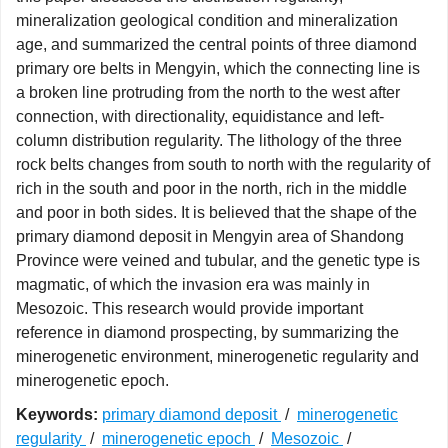
mineralization geological condition and mineralization
age, and summarized the central points of three diamond
primary ore belts in Mengyin, which the connecting line is
a broken line protruding from the north to the west after
connection, with directionality, equidistance and left-
column distribution regularity. The lithology of the three
rock belts changes from south to north with the regularity of
rich in the south and poor in the north, rich in the middle
and poor in both sides. It is believed that the shape of the
primary diamond deposit in Mengyin area of Shandong
Province were veined and tubular, and the genetic type is
magmatic, of which the invasion era was mainly in
Mesozoic. This research would provide important
reference in diamond prospecting, by summarizing the
minerogenetic environment, minerogenetic regularity and
minerogenetic epoch.
Keywords:
primary diamond deposit
/
minerogenetic
regularity
/
minerogenetic epoch
/
Mesozoic
/