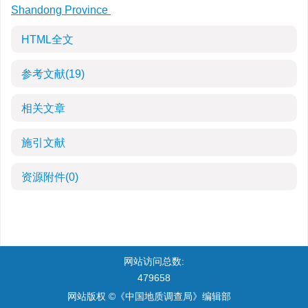
Shandong Province
HTML全文
参考文献
(19)
相关文章
施引文献
资源附件
(0)
网站访问总数:
479658
网站版权 ©《中国地质调查局》编辑部