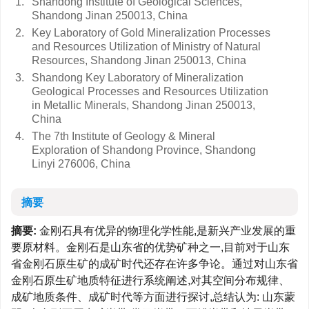
1.
Shandong Institute of Geological Sciences,
Shandong Jinan 250013, China
2.
Key Laboratory of Gold Mineralization Processes
and Resources Utilization of Ministry of Natural
Resources, Shandong Jinan 250013, China
3.
Shandong Key Laboratory of Mineralization
Geological Processes and Resources Utilization
in Metallic Minerals, Shandong Jinan 250013,
China
4.
The 7th Institute of Geology & Mineral
Exploration of Shandong Province, Shandong
Linyi 276006, China
摘要
摘要:
金刚石具有优异的物理化学性能,是新兴产业发展的重
要原材料。金刚石是山东省的优势矿种之一,目前对于山东
省金刚石原生矿的成矿时代还存在许多争论。通过对山东省
金刚石原生矿地质特征进行系统阐述,对其空间分布规律、
成矿地质条件、成矿时代等方面进行探讨,总结认为: 山东蒙